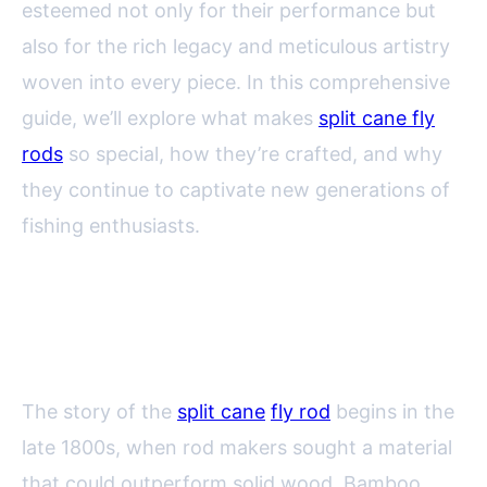
esteemed not only for their performance but
also for the rich legacy and meticulous artistry
woven into every piece. In this comprehensive
guide, we’ll explore what makes
split cane fly
rods
so special, how they’re crafted, and why
they continue to captivate new generations of
fishing enthusiasts.
The Storied History of Split Cane
Fly Rods
The story of the
split cane
fly rod
begins in the
late 1800s, when rod makers sought a material
that could outperform solid wood. Bamboo,