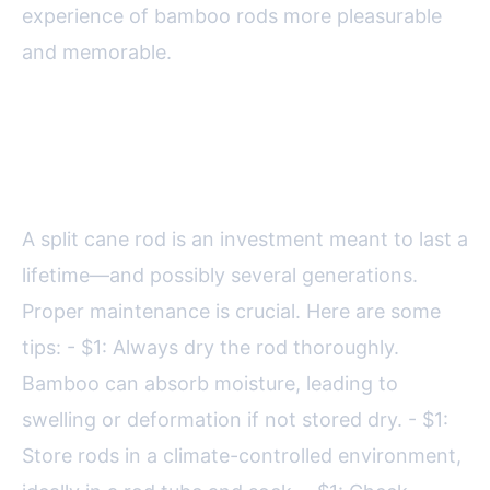
experience of bamboo rods more pleasurable
and memorable.
Maintaining and Caring for Split
Cane Fly Rods
A split cane rod is an investment meant to last a
lifetime—and possibly several generations.
Proper maintenance is crucial. Here are some
tips: - $1: Always dry the rod thoroughly.
Bamboo can absorb moisture, leading to
swelling or deformation if not stored dry. - $1:
Store rods in a climate-controlled environment,