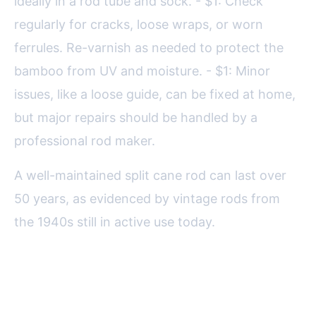
ideally in a rod tube and sock. - $1: Check
regularly for cracks, loose wraps, or worn
ferrules. Re-varnish as needed to protect the
bamboo from UV and moisture. - $1: Minor
issues, like a loose guide, can be fixed at home,
but major repairs should be handled by a
professional rod maker.
A well-maintained split cane rod can last over
50 years, as evidenced by vintage rods from
the 1940s still in active use today.
Final Reflections on the Art of
Split Cane Fly Rods