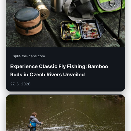
split-the-cane.com
Experience Classic Fly Fishing: Bamboo
Rods in Czech Rivers Unveiled
27. 6. 2026