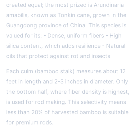
created equal; the most prized is Arundinaria
amabilis, known as Tonkin cane, grown in the
Guangdong province of China. This species is
valued for its: - Dense, uniform fibers - High
silica content, which adds resilience - Natural
oils that protect against rot and insects
Each culm (bamboo stalk) measures about 12
feet in length and 2-3 inches in diameter. Only
the bottom half, where fiber density is highest,
is used for rod making. This selectivity means
less than 20% of harvested bamboo is suitable
for premium rods.