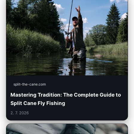
split-the-cane.com
Mastering Tradition: The Complete Guide to
Split Cane Fly Fishing
2. 7. 2026