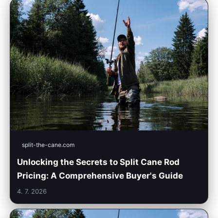
split-the-cane.com
Unlocking the Secrets to Split Cane Rod
Pricing: A Comprehensive Buyer's Guide
4. 7. 2026