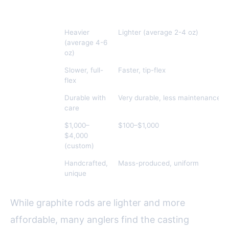
Feature
Split Cane
Modern Materials (e.g., Graphit
Weight
Heavier
Lighter (average 2-4 oz)
(average 4-6
oz)
Flex/Action
Slower, full-
Faster, tip-flex
flex
Durability
Durable with
Very durable, less maintenance
care
Cost
$1,000–
$100–$1,000
$4,000
(custom)
Aesthetic
Handcrafted,
Mass-produced, uniform
Appeal
unique
While graphite rods are lighter and more
affordable, many anglers find the casting