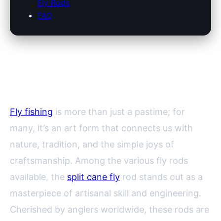
Fly Rods
FAQ
The Enduring Allure of Split
Cane Fly Rods
Fly fishing
is more than just a pastime; for
many, it’s an art form that connects us with
nature, tradition, and the simple joys of
craftsmanship. Among the various fly rods
available, the
split cane fly
rod stands out as a
masterpiece of artisanal skill and engineering.
Cherished by anglers worldwide, these rods are