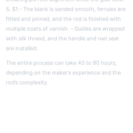
5. $1 - The blank is sanded smooth, ferrules are
fitted and pinned, and the rod is finished with
multiple coats of varnish. - Guides are wrapped
with silk thread, and the handle and reel seat
are installed.
The entire process can take 40 to 80 hours,
depending on the maker’s experience and the
rod’s complexity.
Performance and Aesthetics:
Why Anglers Love Split Cane
Rods