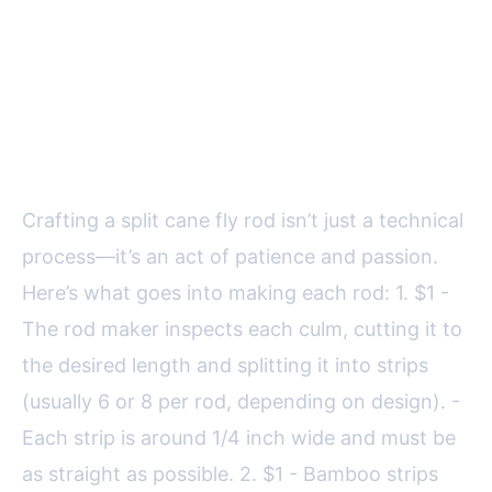
The Step-by-Step
Craftsmanship of Split Cane
Rods
Crafting a split cane fly rod isn’t just a technical
process—it’s an act of patience and passion.
Here’s what goes into making each rod: 1. $1 -
The rod maker inspects each culm, cutting it to
the desired length and splitting it into strips
(usually 6 or 8 per rod, depending on design). -
Each strip is around 1/4 inch wide and must be
as straight as possible. 2. $1 - Bamboo strips