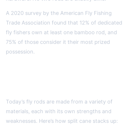
A 2020 survey by the American Fly Fishing
Trade Association found that 12% of dedicated
fly fishers own at least one bamboo rod, and
75% of those consider it their most prized
possession.
Comparing Split Cane with
Modern Fly Rod Materials
Today’s fly rods are made from a variety of
materials, each with its own strengths and
weaknesses. Here’s how split cane stacks up: