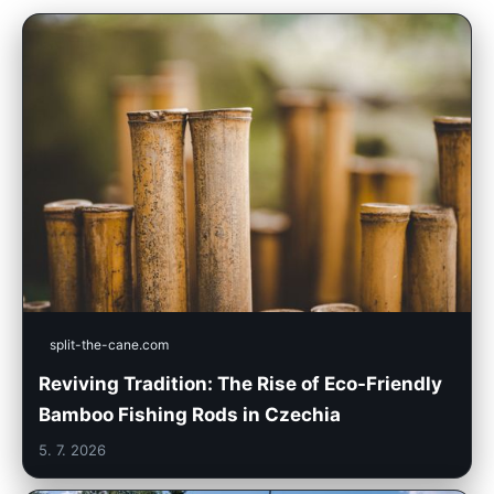
split-the-cane.com
Reviving Tradition: The Rise of Eco-Friendly
Bamboo Fishing Rods in Czechia
5. 7. 2026