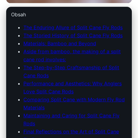
split-the-cane.com
Obsah
Explore the Timeless
The Enduring Allure of Split Cane Fly Rods
The Storied History of Split Cane Fly Rods
Craftsmanship of Split Cane Fly
Materials: Bamboo and Beyond
Rods
Aside from bamboo, the making of a split
cane rod involves:
28. 3. 2026
· 8 min read · Author: Redakce
The Step-by-Step Craftsmanship of Split
Cane Rods
Performance and Aesthetics: Why Anglers
Love Split Cane Rods
Comparing Split Cane with Modern Fly Rod
Materials
Maintaining and Caring for Split Cane Fly
Rods
Final Reflections on the Art of Split Cane