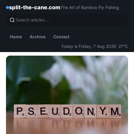
split-the-cane.com
The Art of Bamboo Fly Fishing
Home
Archive
Contact
Today is Friday, 7 Aug 2026
· 27°C