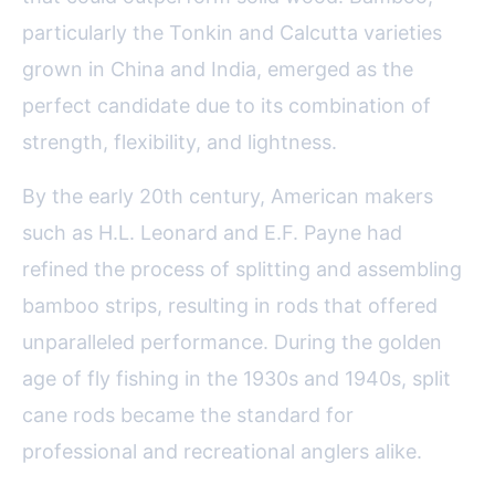
particularly the Tonkin and Calcutta varieties
grown in China and India, emerged as the
perfect candidate due to its combination of
strength, flexibility, and lightness.
By the early 20th century, American makers
such as H.L. Leonard and E.F. Payne had
refined the process of splitting and assembling
bamboo strips, resulting in rods that offered
unparalleled performance. During the golden
age of fly fishing in the 1930s and 1940s, split
cane rods became the standard for
professional and recreational anglers alike.