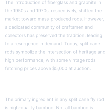
The introduction of fiberglass and graphite in
the 1950s and 1970s, respectively, shifted the
market toward mass-produced rods. However,
a dedicated community of craftsmen and
collectors has preserved the tradition, leading
to a resurgence in demand. Today, split cane
rods symbolize the intersection of heritage and
high performance, with some vintage rods
fetching prices above $5,000 at auction.
Materials: Bamboo and Beyond
The primary ingredient in any split cane fly rod
is high-quality bamboo. Not all bamboo is