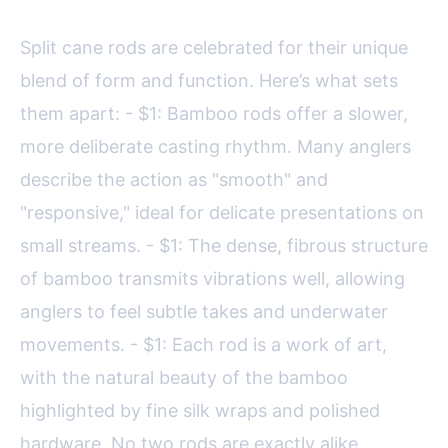
Split cane rods are celebrated for their unique
blend of form and function. Here’s what sets
them apart: - $1: Bamboo rods offer a slower,
more deliberate casting rhythm. Many anglers
describe the action as "smooth" and
"responsive," ideal for delicate presentations on
small streams. - $1: The dense, fibrous structure
of bamboo transmits vibrations well, allowing
anglers to feel subtle takes and underwater
movements. - $1: Each rod is a work of art,
with the natural beauty of the bamboo
highlighted by fine silk wraps and polished
hardware. No two rods are exactly alike.