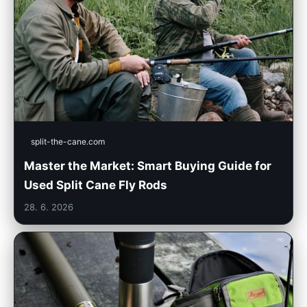
split-the-cane.com
Master the Market: Smart Buying Guide for
Used Split Cane Fly Rods
28. 6. 2026