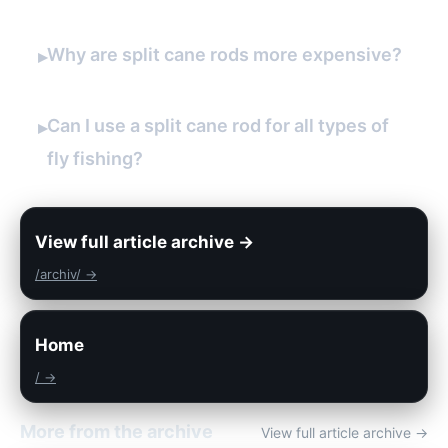
Why are split cane rods more expensive?
▸
Can I use a split cane rod for all types of
▸
fly fishing?
View full article archive →
/archiv/ →
Home
/ →
More from the archive
View full article archive →