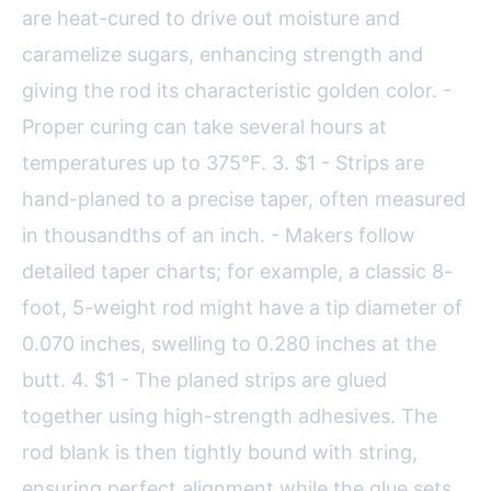
are heat-cured to drive out moisture and
caramelize sugars, enhancing strength and
giving the rod its characteristic golden color. -
Proper curing can take several hours at
temperatures up to 375°F. 3. $1 - Strips are
hand-planed to a precise taper, often measured
in thousandths of an inch. - Makers follow
detailed taper charts; for example, a classic 8-
foot, 5-weight rod might have a tip diameter of
0.070 inches, swelling to 0.280 inches at the
butt. 4. $1 - The planed strips are glued
together using high-strength adhesives. The
rod blank is then tightly bound with string,
ensuring perfect alignment while the glue sets.