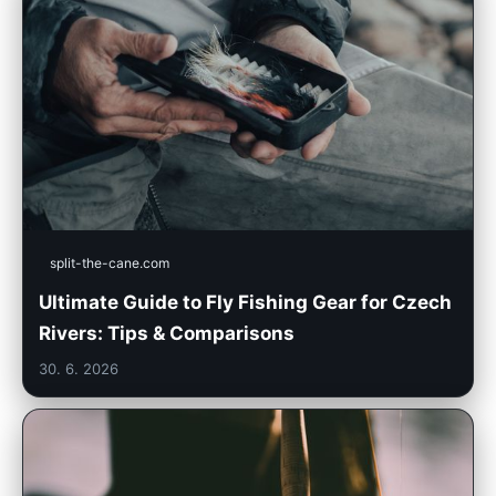
split-the-cane.com
Ultimate Guide to Fly Fishing Gear for Czech
Rivers: Tips & Comparisons
30. 6. 2026