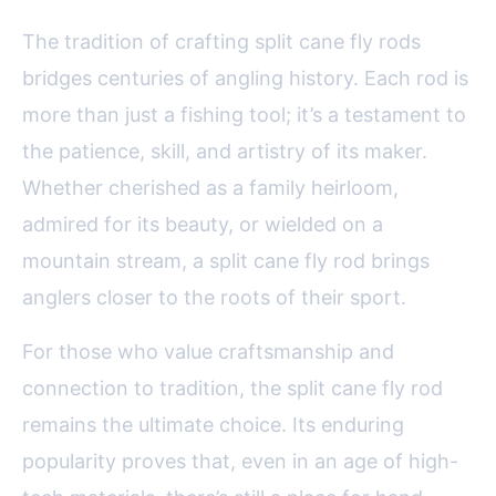
The tradition of crafting split cane fly rods
bridges centuries of angling history. Each rod is
more than just a fishing tool; it’s a testament to
the patience, skill, and artistry of its maker.
Whether cherished as a family heirloom,
admired for its beauty, or wielded on a
mountain stream, a split cane fly rod brings
anglers closer to the roots of their sport.
For those who value craftsmanship and
connection to tradition, the split cane fly rod
remains the ultimate choice. Its enduring
popularity proves that, even in an age of high-