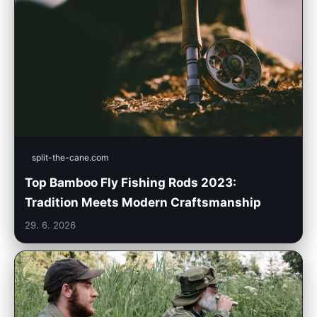
split-the-cane.com
Top Bamboo Fly Fishing Rods 2023:
Tradition Meets Modern Craftsmanship
29. 6. 2026