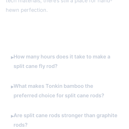
tech materials, there’s still a place for hand-
hewn perfection.
FAQ
How many hours does it take to make a
▸
split cane fly rod?
What makes Tonkin bamboo the
▸
preferred choice for split cane rods?
Are split cane rods stronger than graphite
▸
rods?