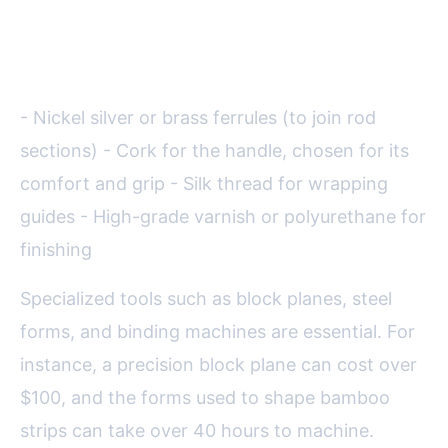
Aside from bamboo, the making
of a split cane rod involves:
- Nickel silver or brass ferrules (to join rod
sections) - Cork for the handle, chosen for its
comfort and grip - Silk thread for wrapping
guides - High-grade varnish or polyurethane for
finishing
Specialized tools such as block planes, steel
forms, and binding machines are essential. For
instance, a precision block plane can cost over
$100, and the forms used to shape bamboo
strips can take over 40 hours to machine.